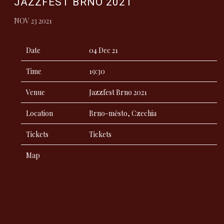
JAZZFEST BRNO 2021
NOV 23 2021
Date
04 Dec 21
Time
19:30
Venue
Jazzfest Brno 2021
Location
Brno-město, Czechia
Tickets
Tickets
Map