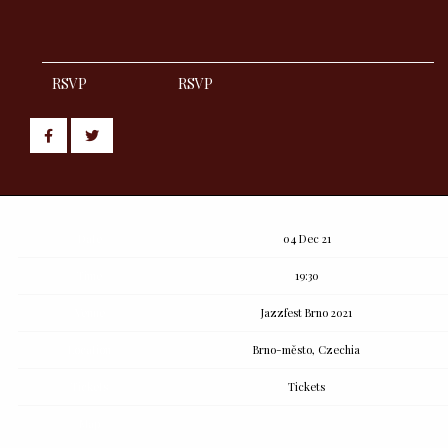
RSVP
RSVP
Share
Share
post
post
withfacebook
withtwitter
Date
04 Dec 21
Time
19:30
Venue
Jazzfest Brno 2021
Location
Brno-město, Czechia
Tickets
Tickets
Map