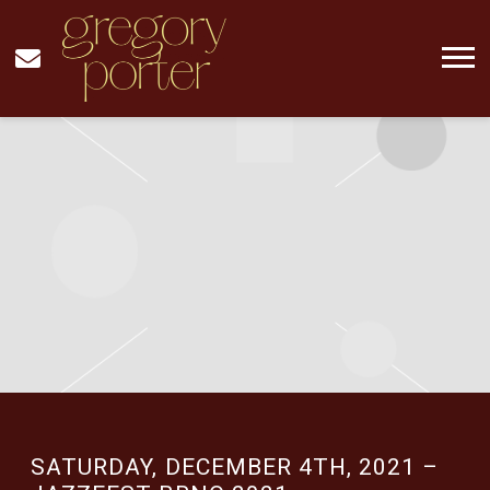
GREGORY
PORTER
MUSIC
SATURDAY, DECEMBER 4TH, 2021 –