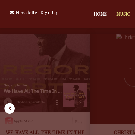
Newsletter Sign Up
HOME
MUSIC
GREGORY
PORTER
MUSIC
WE HAVE ALL THE TIME IN THE
CHRIST