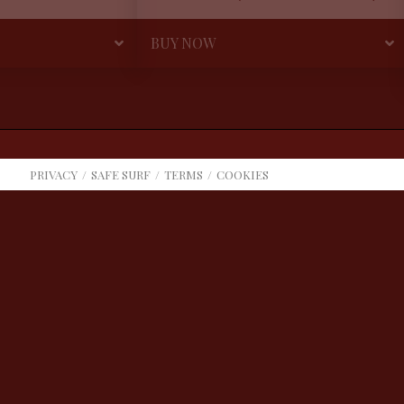
BUY NOW
PRIVACY
SAFE SURF
TERMS
COOKIES
COOKIE CHOICES