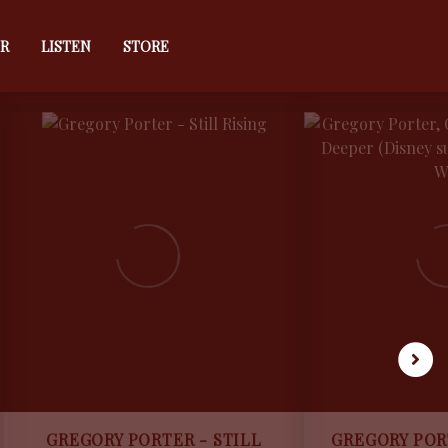
R
LISTEN
STORE
GREGORY PORTER - STILL
GREGORY POR