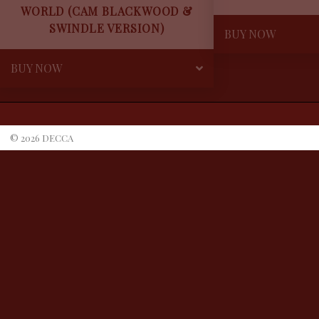
WORLD (CAM BLACKWOOD &
SWINDLE VERSION)
BUY NOW
BUY NOW
©
2026
DECCA