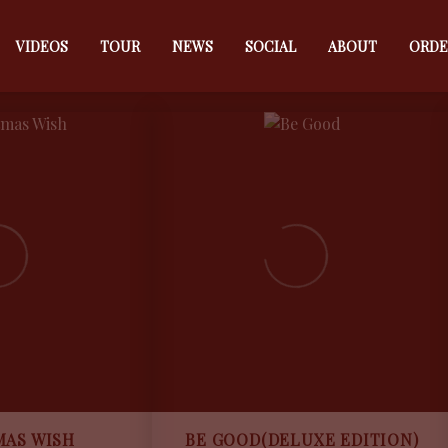
MUSIC
MUSIC
VIDEOS
TOUR
NEWS
SOCIAL
ABOUT
ORDE
MAS WISH
BE GOOD(DELUXE EDITION)